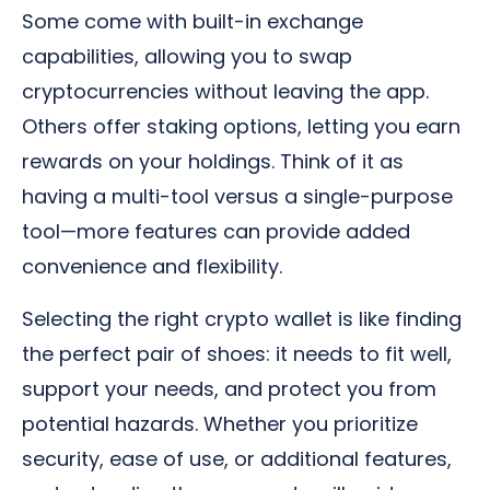
Some come with built-in exchange
capabilities, allowing you to swap
cryptocurrencies without leaving the app.
Others offer staking options, letting you earn
rewards on your holdings. Think of it as
having a multi-tool versus a single-purpose
tool—more features can provide added
convenience and flexibility.
Selecting the right crypto wallet is like finding
the perfect pair of shoes: it needs to fit well,
support your needs, and protect you from
potential hazards. Whether you prioritize
security, ease of use, or additional features,