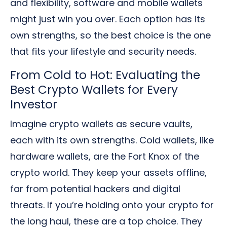
and flexibility, software and mobile wallets
might just win you over. Each option has its
own strengths, so the best choice is the one
that fits your lifestyle and security needs.
From Cold to Hot: Evaluating the
Best Crypto Wallets for Every
Investor
Imagine crypto wallets as secure vaults,
each with its own strengths. Cold wallets, like
hardware wallets, are the Fort Knox of the
crypto world. They keep your assets offline,
far from potential hackers and digital
threats. If you’re holding onto your crypto for
the long haul, these are a top choice. They