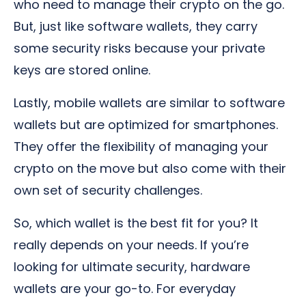
who need to manage their crypto on the go.
But, just like software wallets, they carry
some security risks because your private
keys are stored online.
Lastly, mobile wallets are similar to software
wallets but are optimized for smartphones.
They offer the flexibility of managing your
crypto on the move but also come with their
own set of security challenges.
So, which wallet is the best fit for you? It
really depends on your needs. If you’re
looking for ultimate security, hardware
wallets are your go-to. For everyday