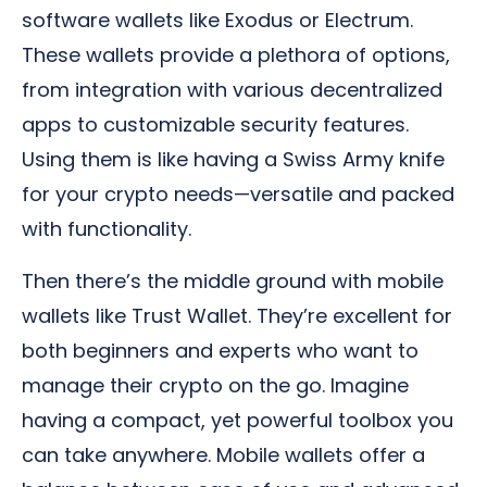
software wallets like Exodus or Electrum.
These wallets provide a plethora of options,
from integration with various decentralized
apps to customizable security features.
Using them is like having a Swiss Army knife
for your crypto needs—versatile and packed
with functionality.
Then there’s the middle ground with mobile
wallets like Trust Wallet. They’re excellent for
both beginners and experts who want to
manage their crypto on the go. Imagine
having a compact, yet powerful toolbox you
can take anywhere. Mobile wallets offer a