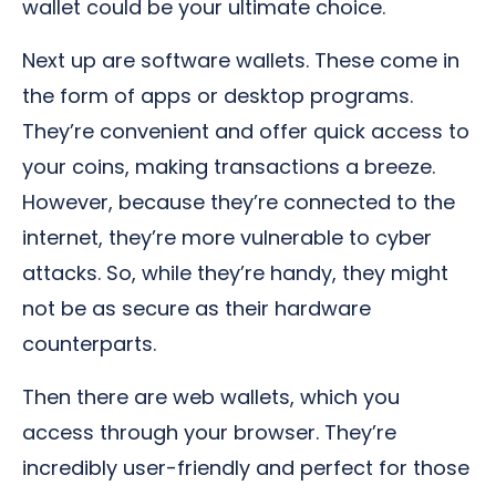
wallet could be your ultimate choice.
Next up are software wallets. These come in
the form of apps or desktop programs.
They’re convenient and offer quick access to
your coins, making transactions a breeze.
However, because they’re connected to the
internet, they’re more vulnerable to cyber
attacks. So, while they’re handy, they might
not be as secure as their hardware
counterparts.
Then there are web wallets, which you
access through your browser. They’re
incredibly user-friendly and perfect for those