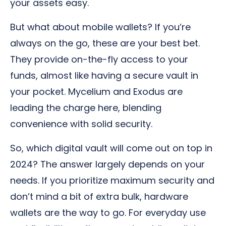
your assets easy.
But what about mobile wallets? If you’re
always on the go, these are your best bet.
They provide on-the-fly access to your
funds, almost like having a secure vault in
your pocket. Mycelium and Exodus are
leading the charge here, blending
convenience with solid security.
So, which digital vault will come out on top in
2024? The answer largely depends on your
needs. If you prioritize maximum security and
don’t mind a bit of extra bulk, hardware
wallets are the way to go. For everyday use