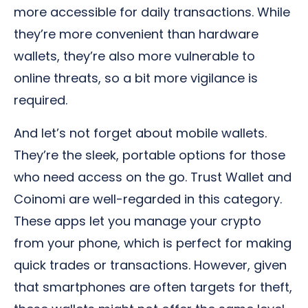
more accessible for daily transactions. While
they’re more convenient than hardware
wallets, they’re also more vulnerable to
online threats, so a bit more vigilance is
required.
And let’s not forget about mobile wallets.
They’re the sleek, portable options for those
who need access on the go. Trust Wallet and
Coinomi are well-regarded in this category.
These apps let you manage your crypto
from your phone, which is perfect for making
quick trades or transactions. However, given
that smartphones are often targets for theft,