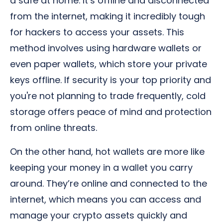
a safe at home. It’s offline and disconnected
from the internet, making it incredibly tough
for hackers to access your assets. This
method involves using hardware wallets or
even paper wallets, which store your private
keys offline. If security is your top priority and
you're not planning to trade frequently, cold
storage offers peace of mind and protection
from online threats.
On the other hand, hot wallets are more like
keeping your money in a wallet you carry
around. They’re online and connected to the
internet, which means you can access and
manage your crypto assets quickly and