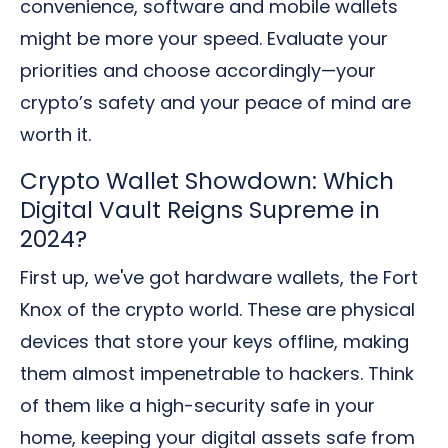
convenience, software and mobile wallets
might be more your speed. Evaluate your
priorities and choose accordingly—your
crypto’s safety and your peace of mind are
worth it.
Crypto Wallet Showdown: Which
Digital Vault Reigns Supreme in
2024?
First up, we've got hardware wallets, the Fort
Knox of the crypto world. These are physical
devices that store your keys offline, making
them almost impenetrable to hackers. Think
of them like a high-security safe in your
home, keeping your digital assets safe from