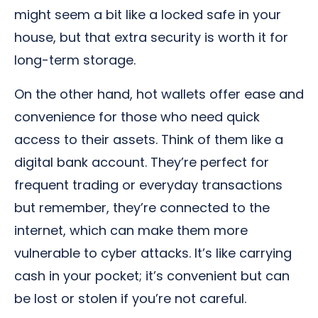
might seem a bit like a locked safe in your
house, but that extra security is worth it for
long-term storage.
On the other hand, hot wallets offer ease and
convenience for those who need quick
access to their assets. Think of them like a
digital bank account. They’re perfect for
frequent trading or everyday transactions
but remember, they’re connected to the
internet, which can make them more
vulnerable to cyber attacks. It’s like carrying
cash in your pocket; it’s convenient but can
be lost or stolen if you’re not careful.