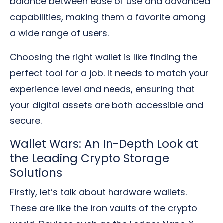
balance between ease of use and advanced
capabilities, making them a favorite among
a wide range of users.
Choosing the right wallet is like finding the
perfect tool for a job. It needs to match your
experience level and needs, ensuring that
your digital assets are both accessible and
secure.
Wallet Wars: An In-Depth Look at
the Leading Crypto Storage
Solutions
Firstly, let’s talk about hardware wallets.
These are like the iron vaults of the crypto