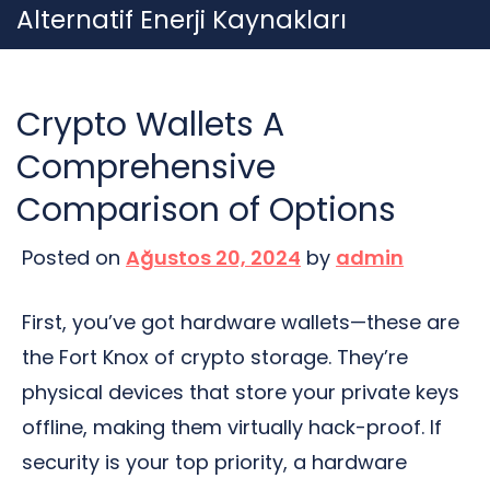
Skip
Alternatif Enerji Kaynakları
to
content
Crypto Wallets A
Comprehensive
Comparison of Options
Posted on
Ağustos 20, 2024
by
admin
First, you’ve got hardware wallets—these are
the Fort Knox of crypto storage. They’re
physical devices that store your private keys
offline, making them virtually hack-proof. If
security is your top priority, a hardware