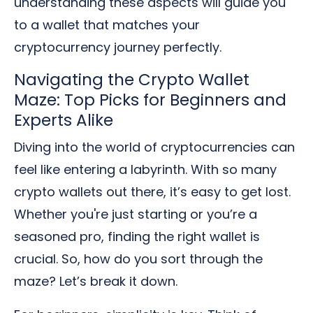
understanding these aspects will guide you
to a wallet that matches your
cryptocurrency journey perfectly.
Navigating the Crypto Wallet
Maze: Top Picks for Beginners and
Experts Alike
Diving into the world of cryptocurrencies can
feel like entering a labyrinth. With so many
crypto wallets out there, it’s easy to get lost.
Whether you're just starting or you’re a
seasoned pro, finding the right wallet is
crucial. So, how do you sort through the
maze? Let’s break it down.