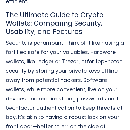
efficient.
The Ultimate Guide to Crypto
Wallets: Comparing Security,
Usability, and Features
Security is paramount. Think of it like having a
fortified safe for your valuables. Hardware
wallets, like Ledger or Trezor, offer top-notch
security by storing your private keys offline,
away from potential hackers. Software
wallets, while more convenient, live on your
devices and require strong passwords and
two-factor authentication to keep threats at
bay. It's akin to having a robust lock on your
front door—better to err on the side of