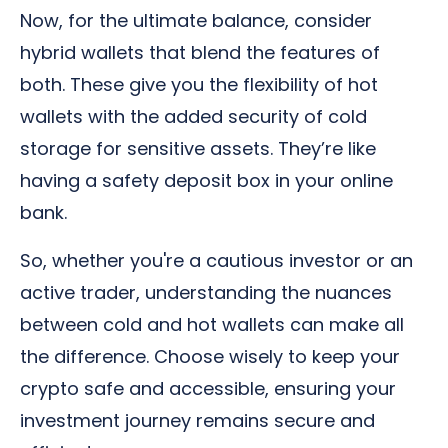
Now, for the ultimate balance, consider
hybrid wallets that blend the features of
both. These give you the flexibility of hot
wallets with the added security of cold
storage for sensitive assets. They’re like
having a safety deposit box in your online
bank.
So, whether you're a cautious investor or an
active trader, understanding the nuances
between cold and hot wallets can make all
the difference. Choose wisely to keep your
crypto safe and accessible, ensuring your
investment journey remains secure and