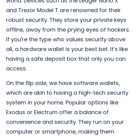
world. Devices such as the Ledger Nano X
and Trezor Model T are renowned for their
robust security. They store your private keys
offline, away from the prying eyes of hackers.
If you're the type who values security above
all, a hardware wallet is your best bet. It’s like
having a safe deposit box that only you can
access.
On the flip side, we have software wallets,
which are akin to having a high-tech security
system in your home. Popular options like
Exodus or Electrum offer a balance of
convenience and security. They run on your
computer or smartphone, making them