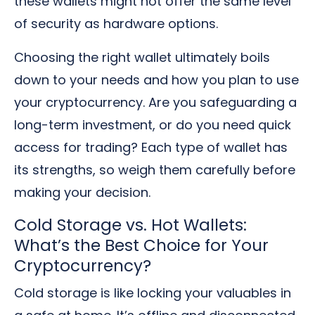
these wallets might not offer the same level
of security as hardware options.
Choosing the right wallet ultimately boils
down to your needs and how you plan to use
your cryptocurrency. Are you safeguarding a
long-term investment, or do you need quick
access for trading? Each type of wallet has
its strengths, so weigh them carefully before
making your decision.
Cold Storage vs. Hot Wallets:
What’s the Best Choice for Your
Cryptocurrency?
Cold storage is like locking your valuables in