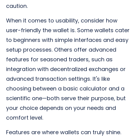
caution.
When it comes to usability, consider how
user-friendly the wallet is. Some wallets cater
to beginners with simple interfaces and easy
setup processes. Others offer advanced
features for seasoned traders, such as
integration with decentralized exchanges or
advanced transaction settings. It's like
choosing between a basic calculator and a
scientific one—both serve their purpose, but
your choice depends on your needs and
comfort level.
Features are where wallets can truly shine.