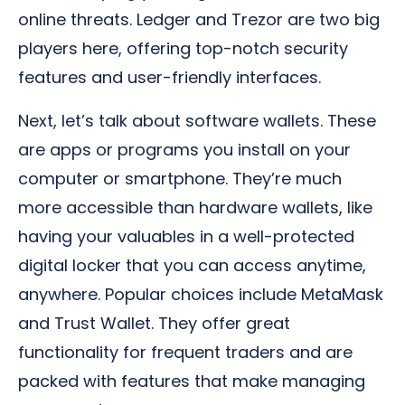
online threats. Ledger and Trezor are two big
players here, offering top-notch security
features and user-friendly interfaces.
Next, let’s talk about software wallets. These
are apps or programs you install on your
computer or smartphone. They’re much
more accessible than hardware wallets, like
having your valuables in a well-protected
digital locker that you can access anytime,
anywhere. Popular choices include MetaMask
and Trust Wallet. They offer great
functionality for frequent traders and are
packed with features that make managing