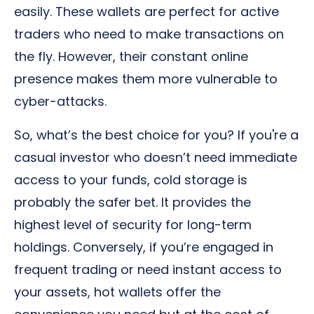
easily. These wallets are perfect for active
traders who need to make transactions on
the fly. However, their constant online
presence makes them more vulnerable to
cyber-attacks.
So, what’s the best choice for you? If you're a
casual investor who doesn’t need immediate
access to your funds, cold storage is
probably the safer bet. It provides the
highest level of security for long-term
holdings. Conversely, if you’re engaged in
frequent trading or need instant access to
your assets, hot wallets offer the