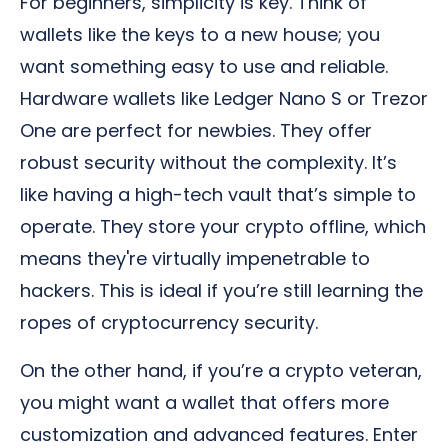
For beginners, simplicity is key. Think of
wallets like the keys to a new house; you
want something easy to use and reliable.
Hardware wallets like Ledger Nano S or Trezor
One are perfect for newbies. They offer
robust security without the complexity. It’s
like having a high-tech vault that’s simple to
operate. They store your crypto offline, which
means they're virtually impenetrable to
hackers. This is ideal if you’re still learning the
ropes of cryptocurrency security.
On the other hand, if you’re a crypto veteran,
you might want a wallet that offers more
customization and advanced features. Enter