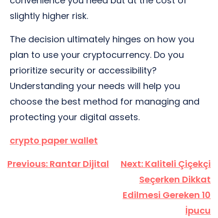
convenience you need but at the cost of
slightly higher risk.
The decision ultimately hinges on how you
plan to use your cryptocurrency. Do you
prioritize security or accessibility?
Understanding your needs will help you
choose the best method for managing and
protecting your digital assets.
crypto paper wallet
Yazı
Previous:
Rantar Dijital
Next:
Kaliteli Çiçekçi
gezinmesi
Seçerken Dikkat
Edilmesi Gereken 10
İpucu