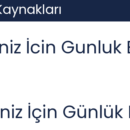
 Kaynakları
iniz İcin Gunluk
iniz İçin Günlü