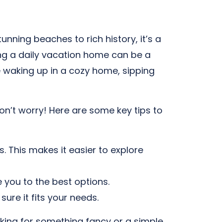
unning beaches to rich history, it’s a
ting a daily vacation home can be a
e waking up in a cozy home, sipping
on’t worry! Here are some key tips to
. This makes it easier to explore
 you to the best options.
re it fits your needs.
oking for something fancy or a simple