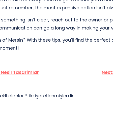
Just remember, the most expensive option isn’t al
 If something isn’t clear, reach out to the owner or
tle communication can go a long way in making you
f Mersin? With these tips, you’ll find the perfect da
 moment!
Nesil Tasarimlar
Next
ekli alanlar
*
ile işaretlenmişlerdir