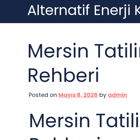
Alternatif Enerji
Skip
to
content
Mersin Tatil
Rehberi
Posted on
Mayıs 8, 2026
by
admin
Mersin Tatil