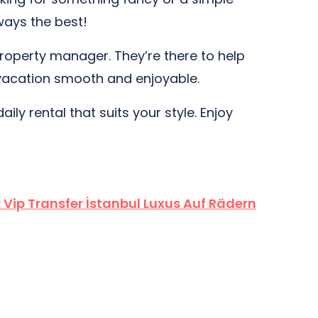
ways the best!
 property manager. They’re there to help
r vacation smooth and enjoyable.
ily rental that suits your style. Enjoy
:
Vip Transfer İstanbul Luxus Auf Rädern