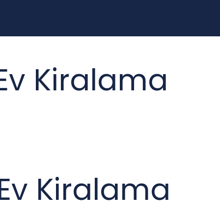
 Ev Kiralama
k Ev Kiralama