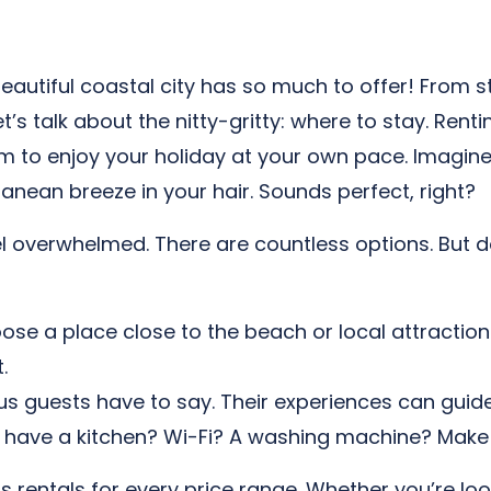
beautiful coastal city has so much to offer! From st
’s talk about the nitty-gritty: where to stay. Ren
dom to enjoy your holiday at your own pace. Imagin
anean breeze in your hair. Sounds perfect, right?
el overwhelmed. There are countless options. But d
se a place close to the beach or local attractions
.
 guests have to say. Their experiences can guide
ave a kitchen? Wi-Fi? A washing machine? Make su
as rentals for every price range. Whether you’re lo