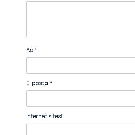
Ad
*
E-posta
*
İnternet sitesi