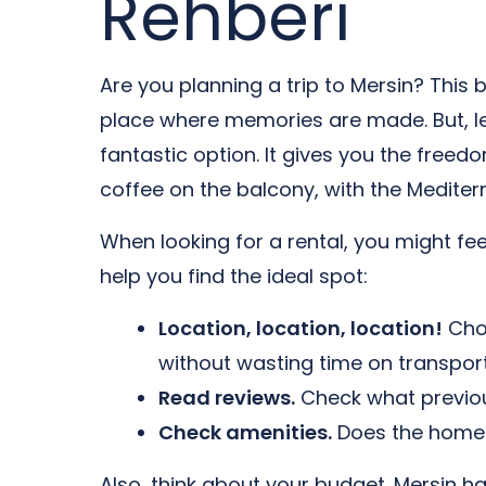
Rehberi
Are you planning a trip to Mersin? This 
place where memories are made. But, let
fantastic option. It gives you the free
coffee on the balcony, with the Mediterr
When looking for a rental, you might fe
help you find the ideal spot:
Location, location, location!
Choo
without wasting time on transport
Read reviews.
Check what previous
Check amenities.
Does the home h
Also, think about your budget. Mersin h