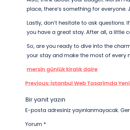
place, there’s something for everyone. 
Lastly, don’t hesitate to ask questions.
you have a great stay. After all, a lit
So, are you ready to dive into the charm o
your stay and make the most of every
mersin günlük kiralık daire
Yazı
Previous:
İstanbul Web Tasarimda Yeni 
gezinmesi
Bir yanıt yazın
E-posta adresiniz yayınlanmayacak.
Ger
Yorum
*